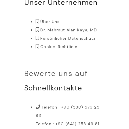
Unser Unternehmen
Über Uns
Dr. Mahmut Alan Kaya, MD
Persönlicher Datenschutz
Cookie-Richtlinie
Bewerte uns auf
Schnellkontakte
Telefon : +90 (530) 579 25
83
Telefon : +90 (541) 253 49 81