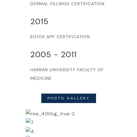
DERMAL FILLINGS CERTIFICATION
2015
BOTOX APP CERTIFICATION
2005 - 2011
HARRAN UNIVERSITY FACULTY OF
MEDICINE
PHOTO GALLERY