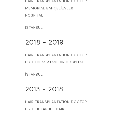
HAIR TRANSPLANTATION DOCTOR
MEMORIAL BAHÇELİEVLER
HOSPITAL
İSTANBUL
2018 - 2019
HAIR TRANSPLANTATION DOCTOR
ESTETHICA ATASEHIR HOSPITAL
İSTANBUL
2013 - 2018
HAIR TRANSPLANTATION DOCTOR
ESTHEISTANBUL HAIR