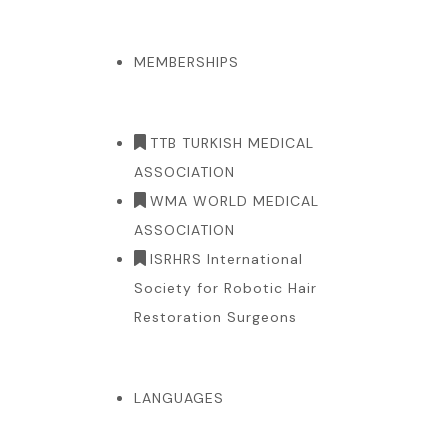
MEMBERSHIPS
TTB TURKISH MEDICAL
ASSOCIATION
WMA WORLD MEDICAL
ASSOCIATION
ISRHRS International
Society for Robotic Hair
Restoration Surgeons
LANGUAGES