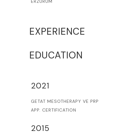
ERZURUM
EXPERIENCE
EDUCATION
2021
GETAT MESOTHERAPY VE PRP
APP. CERTIFICATION
2015