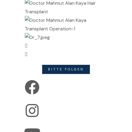
BITTE FOLGEN