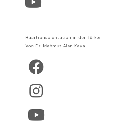
Haartransplantation in der Türkei
Von Dr. Mahmut Alan Kaya