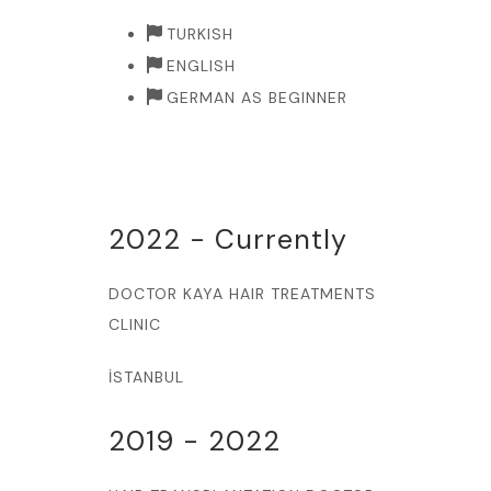
TURKISH
ENGLISH
GERMAN AS BEGINNER
2022 - Currently
DOCTOR KAYA HAIR TREATMENTS
CLINIC
İSTANBUL
2019 - 2022