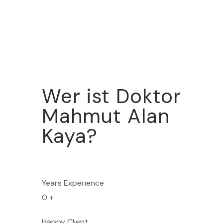
Wer ist Doktor
Mahmut Alan
Kaya?
Years Experıence
0
+
Happy Clıent