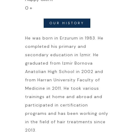
0
+
OUR HISTORY
He was born in Erzurum in 1983. He
completed his primary and
secondary education in İzmir. He
graduated from Izmir Bornova
Anatolian High School in 2002 and
from Harran University Faculty of
Medicine in 2011. He took various
trainings at home and abroad and
participated in certification
programs and has been working only
in the field of hair treatments since
2013.