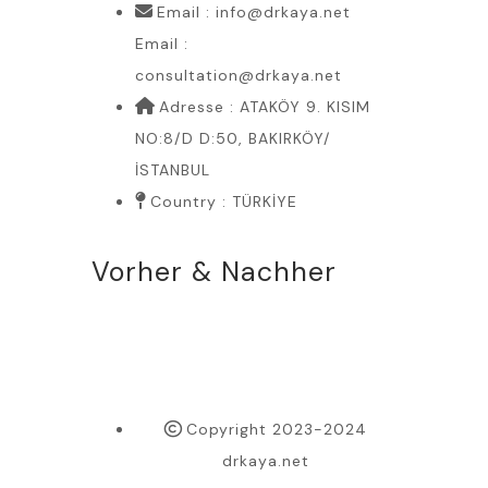
Email : info@drkaya.net
Email :
consultation@drkaya.net
Adresse : ATAKÖY 9. KISIM
NO:8/D D:50, BAKIRKÖY/
İSTANBUL
Country : TÜRKİYE
Vorher & Nachher
Copyright 2023-2024
drkaya.net