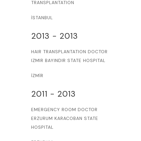
TRANSPLANTATION
İSTANBUL
2013 - 2013
HAIR TRANSPLANTATION DOCTOR
IZMIR BAYINDIR STATE HOSPITAL
İZMİR
2011 - 2013
EMERGENCY ROOM DOCTOR
ERZURUM KARACOBAN STATE
HOSPITAL